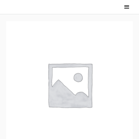
Main
Men