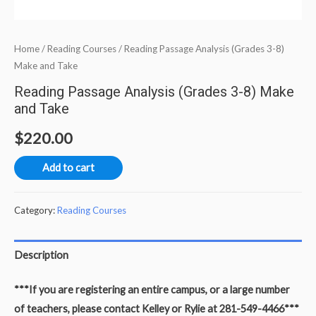
Home
/
Reading Courses
/ Reading Passage Analysis (Grades 3-8)
Make and Take
Reading Passage Analysis (Grades 3-8) Make
and Take
$
220.00
Add to cart
Category:
Reading Courses
Description
***If you are registering an entire campus, or a large number
of teachers, please contact Kelley or Rylie at 281-549-4466***