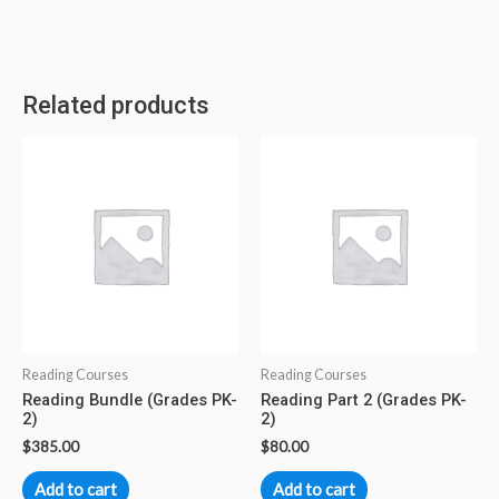
Related products
Reading Courses
Reading Courses
Reading Bundle (Grades PK-
Reading Part 2 (Grades PK-
2)
2)
$
385.00
$
80.00
Add to cart
Add to cart