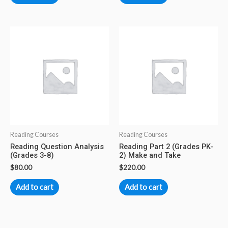
Reading Courses
Reading Courses
Reading Question Analysis
Reading Part 2 (Grades PK-
(Grades 3-8)
2) Make and Take
$
80.00
$
220.00
Add to cart
Add to cart