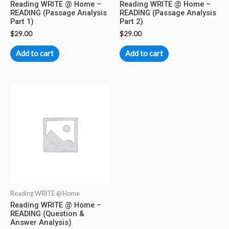
Reading WRITE @ Home –
Reading WRITE @ Home –
READING (Passage Analysis
READING (Passage Analysis
Part 1)
Part 2)
$
29.00
$
29.00
Add to cart
Add to cart
Reading WRITE @ Home
Reading WRITE @ Home –
READING (Question &
Answer Analysis)