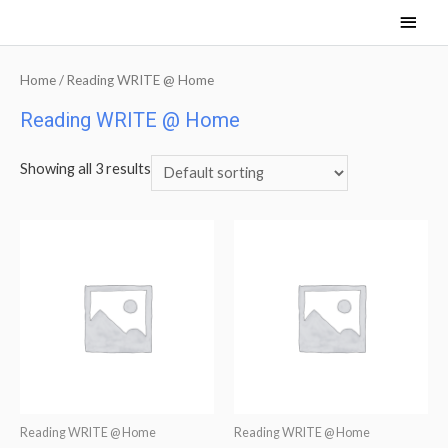
Main
Men
Home
/ Reading WRITE @ Home
Reading WRITE @ Home
Showing all 3 results
Reading WRITE @ Home
Reading WRITE @ Home