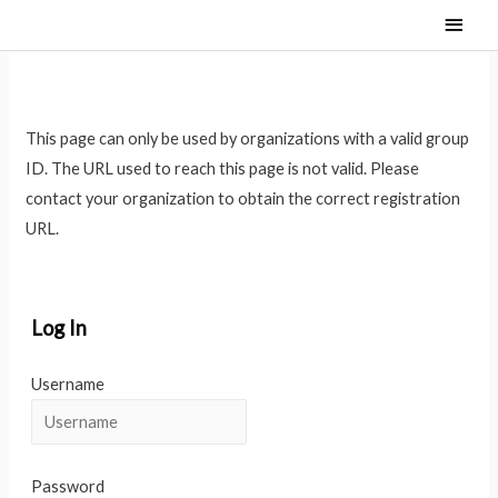
Main
Men
This page can only be used by organizations with a valid group
ID. The URL used to reach this page is not valid. Please
contact your organization to obtain the correct registration
URL.
Log In
Username
Password