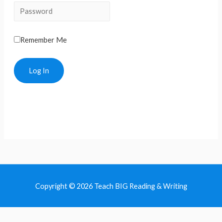
Remember Me
Copyright © 2026 Teach BIG Reading & Writing