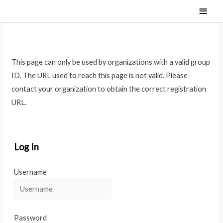
Main
Men
This page can only be used by organizations with a valid group
ID. The URL used to reach this page is not valid. Please
contact your organization to obtain the correct registration
URL.
Log In
Username
Password