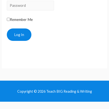
Remember Me
Copyright © 2026 Teach BIG Reading & Writing