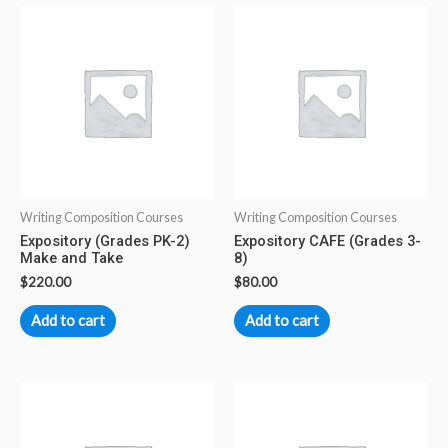
Writing Composition Courses
Writing Composition Courses
Expository (Grades PK-2)
Expository CAFE (Grades 3-
Make and Take
8)
$
220.00
$
80.00
Add to cart
Add to cart