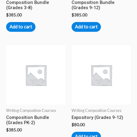
Composition Bundle
Composition Bundle
(Grades 3-8)
(Grades 9-12)
$
385.00
$
385.00
Add to cart
Add to cart
Writing Composition Courses
Writing Composition Courses
Composition Bundle
Expository (Grades 9-12)
(Grades PK-2)
$
80.00
$
385.00
Add to cart