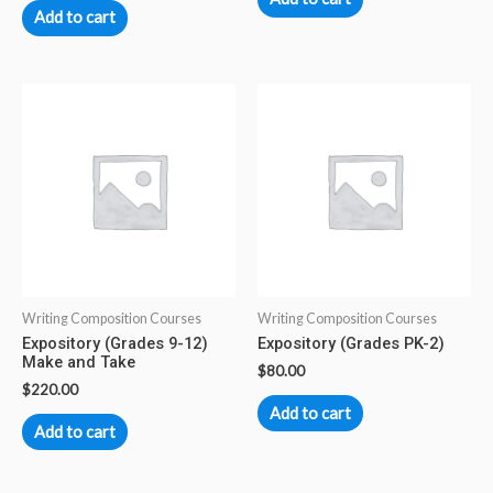
Add to cart
Writing Composition Courses
Writing Composition Courses
Expository (Grades 9-12)
Expository (Grades PK-2)
Make and Take
$
80.00
$
220.00
Add to cart
Add to cart