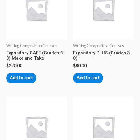
Writing Composition Courses
Writing Composition Courses
Expository CAFE (Grades 3-
Expository PLUS (Grades 3-
8) Make and Take
8)
$
220.00
$
80.00
Add to cart
Add to cart