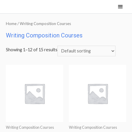
Main
Men
Home
/ Writing Composition Courses
Writing Composition Courses
Showing 1–12 of 15 results
Writing Composition Courses
Writing Composition Courses